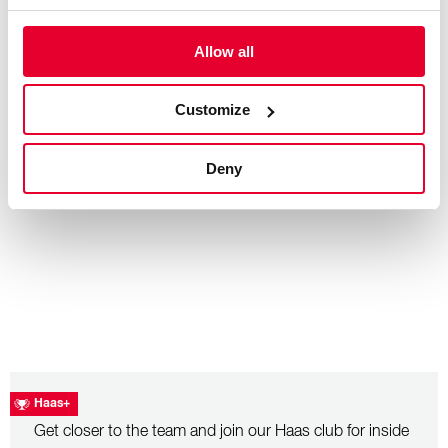
Allow all
– July 26, 2026
Hungarian Grand Prix: Race Recap
Customize
Deny
Haas+
Get closer to the team and join our Haas club for inside