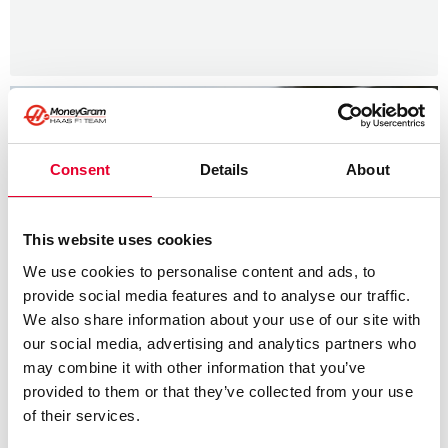
Consent
Details
About
This website uses cookies
We use cookies to personalise content and ads, to
provide social media features and to analyse our traffic.
We also share information about your use of our site with
our social media, advertising and analytics partners who
may combine it with other information that you’ve
provided to them or that they’ve collected from your use
of their services.
News