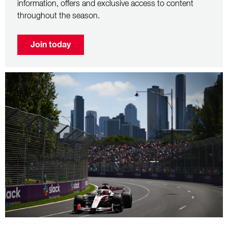
information, offers and exclusive access to content
throughout the season.
Join today