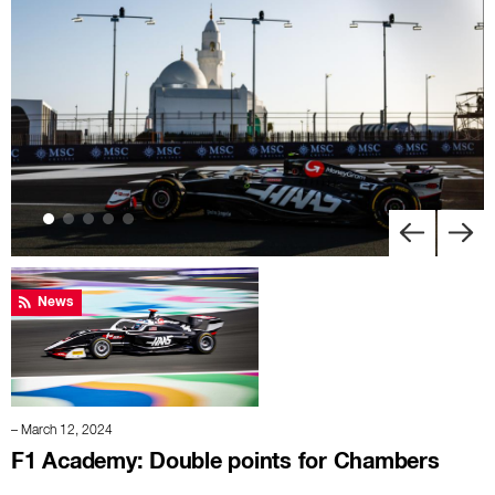
News
– March 12, 2024
F1 Academy: Double points for Chambers