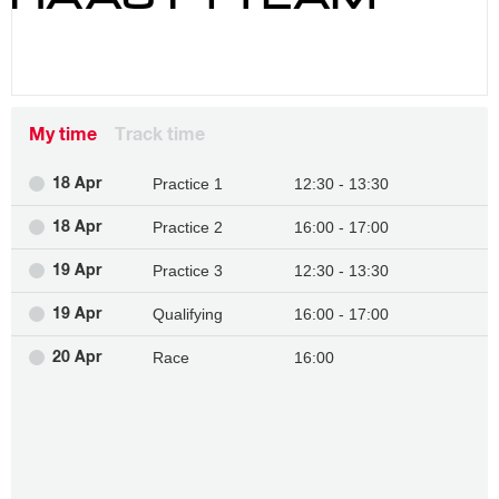
My time
Track time
Practice 1
12:30 - 13:30
18 Apr
Practice 2
16:00 - 17:00
18 Apr
Practice 3
12:30 - 13:30
19 Apr
Qualifying
16:00 - 17:00
19 Apr
Race
16:00
20 Apr