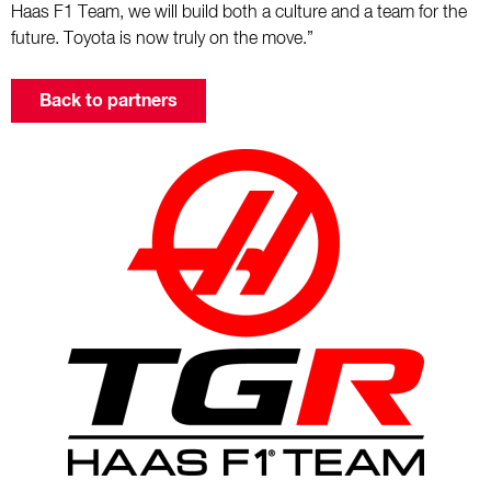
Haas F1 Team, we will build both a culture and a team for the
future. Toyota is now truly on the move.”
Back to partners