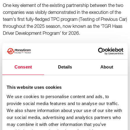
One key element of the existing partnership between the two
companies was visibly demonstrated in the execution of the
team’s first fully-fledged TPC program (Testing of Previous Car)
throughout the 2025 season, now known as the ‘TGR Haas
Driver Development Program’ for 2026.
“It’s naturally a privilege to deepen our relationship with TGR
through this new title partnership agreement,” stated Ayao
Komatsu, Team Principal of Haas F1 Team. “Our working
Consent
Details
About
relationship to-date has been everything we hoped it would
be. It’s been evidenced through our successful TPC running
this season but there’s been so much more going on behind
This website uses cookies
the scenes too – including the development and installation of
We use cookies to personalise content and ads, to
the simulator at our Banbury facility for later this year. The
provide social media features and to analyse our traffic.
cultivation of personnel, all working collaboratively between
We also share information about your use of our site with
Haas F1 Team and TGR, has benefited us greatly and that’s
our social media, advertising and analytics partners who
something that will only increase as our partnership matures.
may combine it with other information that you’ve
We’re excited to further grow with the likes of our driver