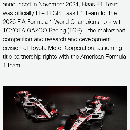
announced in November 2024, Haas F1 Team
was officially titled TGR Haas F1 Team for the
2026 FIA Formula 1 World Championship – with
TOYOTA GAZOO Racing (TGR) – the motorsport
competition and research and development
division of Toyota Motor Corporation, assuming
title partnership rights with the American Formula
1 team.