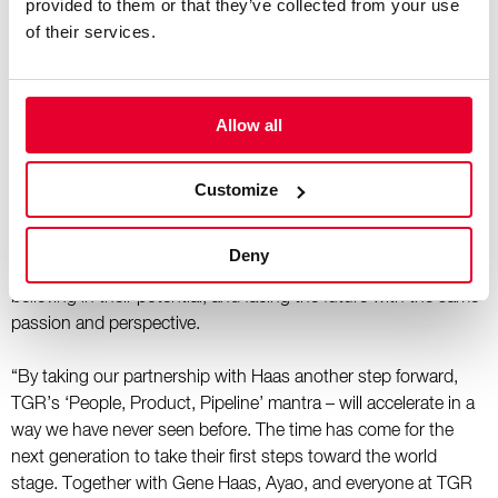
provided to them or that they’ve collected from your use
program too, and it’s been encouraging to see the depth of
of their services.
talent TGR is backing in that process.”
“Throughout our challenges in 2025, I witnessed young TGR
drivers and engineers begin to believe in their own potential
Allow all
and set their sights on even greater dreams,” commented Akio
Toyoda, Chairman of Toyota Motor Corporation. “Seeing this
Customize
transformation moved me deeply. I can say this with
confidence, Toyota has finally begun to move – really move. I
would like to express my sincere gratitude to Gene Haas and
Deny
Ayao Komatsu for standing alongside our young members,
believing in their potential, and facing the future with the same
passion and perspective.
“By taking our partnership with Haas another step forward,
TGR’s ‘People, Product, Pipeline’ mantra – will accelerate in a
way we have never seen before. The time has come for the
next generation to take their first steps toward the world
stage. Together with Gene Haas, Ayao, and everyone at TGR