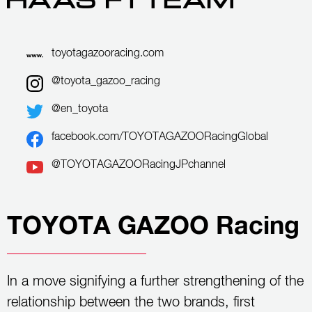
toyotagazooracing.com
@toyota_gazoo_racing
@en_toyota
facebook.com/TOYOTAGAZOORacingGlobal
@TOYOTAGAZOORacingJPchannel
TOYOTA GAZOO Racing
In a move signifying a further strengthening of the
relationship between the two brands, first