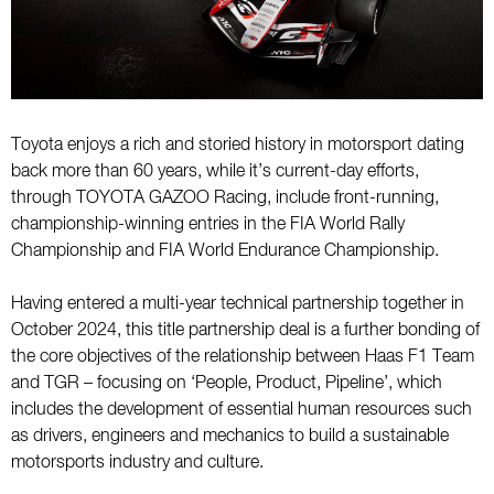
Toyota enjoys a rich and storied history in motorsport dating
back more than 60 years, while it’s current-day efforts,
through TOYOTA GAZOO Racing, include front-running,
championship-winning entries in the FIA World Rally
Championship and FIA World Endurance Championship.
Having entered a multi-year technical partnership together in
October 2024, this title partnership deal is a further bonding of
the core objectives of the relationship between Haas F1 Team
and TGR – focusing on ‘People, Product, Pipeline’, which
includes the development of essential human resources such
as drivers, engineers and mechanics to build a sustainable
motorsports industry and culture.