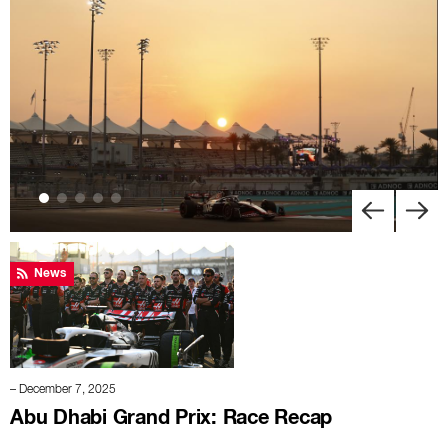
News
– December 7, 2025
Abu Dhabi Grand Prix: Race Recap