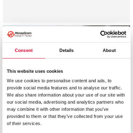
Consent
Details
About
This website uses cookies
We use cookies to personalise content and ads, to
provide social media features and to analyse our traffic.
We also share information about your use of our site with
our social media, advertising and analytics partners who
may combine it with other information that you’ve
provided to them or that they’ve collected from your use
of their services.
News