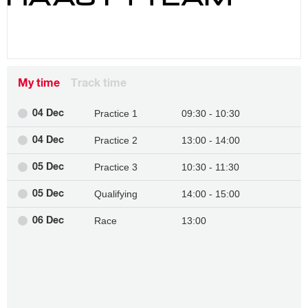
My time
Track time
Practice 1
09:30 - 10:30
04 Dec
Practice 2
13:00 - 14:00
04 Dec
Practice 3
10:30 - 11:30
05 Dec
Qualifying
14:00 - 15:00
05 Dec
Race
13:00
06 Dec