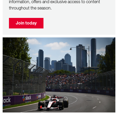
information, offers and exclusive access to content
throughout the season.
Join today