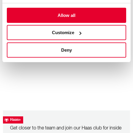
Allow all
– July 26, 2026
Hungarian Grand Prix: Race Recap
Customize
Deny
Haas+
Get closer to the team and join our Haas club for inside