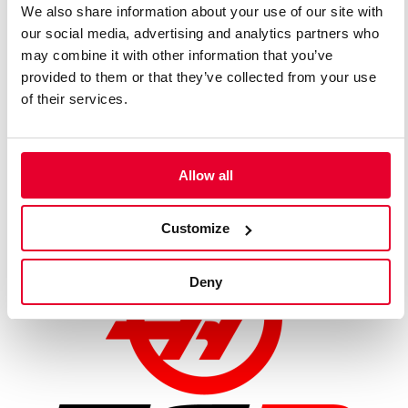
We also share information about your use of our site with
FUEL /
our social media, advertising and analytics partners who
Shell
LUBRICANTS
may combine it with other information that you’ve
PROVIDER
provided to them or that they’ve collected from your use
of their services.
OVERALL WIDTH
1,900 mm
Allow all
WEIGHT
770 kg (including driver)
Customize
Deny