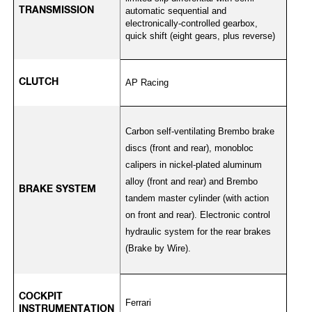
TRANSMISSION
automatic sequential and
electronically-controlled gearbox,
quick shift (eight gears, plus reverse)
CLUTCH
AP Racing
Carbon self-ventilating Brembo brake
discs (front and rear), monobloc
calipers in nickel-plated aluminum
alloy (front and rear) and Brembo
BRAKE SYSTEM
tandem master cylinder (with action
on front and rear). Electronic control
hydraulic system for the rear brakes
(Brake by Wire).
COCKPIT
Ferrari
INSTRUMENTATION