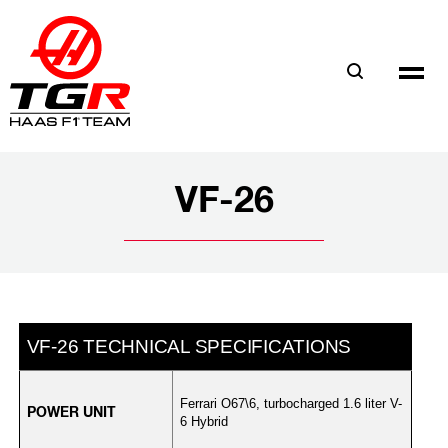
Skip
to
main
content
VF-26
F-26 TECHNICAL SPECIFICATIONS
Ferrari O67\6, turbocharged 1.6 liter V-
POWER UNIT
6 Hybrid