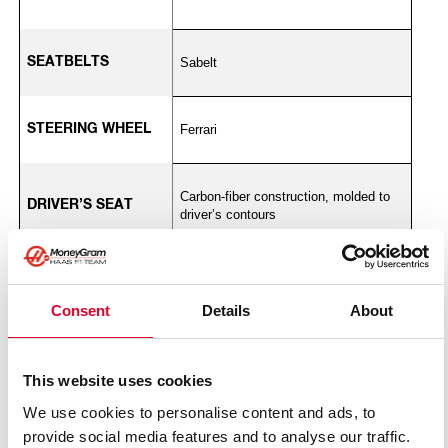
SEATBELTS
Sabelt
STEERING WHEEL
Ferrari
Carbon-fiber construction, molded to
DRIVER’S SEAT
driver’s contours
WHEELS
BBS
Consent
Details
About
TIRES
Pirelli P ZERO
This website uses cookies
We use cookies to personalise content and ads, to
FUEL CELL
ATL
provide social media features and to analyse our traffic.