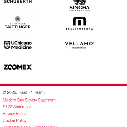
© 2026, Haas F1 Team.
Modern Day Slavery Statement
S172 Statement
Privacy Policy
Cookie Policy