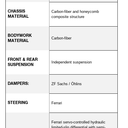
CHASSIS
Carbon-fiber and honeycomb
MATERIAL
composite structure
BODYWORK
Carbon-fiber
MATERIAL
FRONT & REAR
Independent suspension
SUSPENSION
DAMPERS:
ZF Sachs / Öhlins
STEERING
Ferrari
Ferrari servo-controlled hydraulic
limited-slip differential with semi-