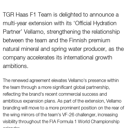
TGR Haas F1 Team is delighted to announce a
multi-year extension with its ‘Official Hydration
Partner’ Vellamo, strengthening the relationship
between the team and the Finnish premium
natural mineral and spring water producer, as the
company accelerates its international growth
ambitions.
The renewed agreement elevates Vellamo's presence within
the team through a more significant global partnership,
reflecting the brand's recent commercial success and
ambitious expansion plans. As part of the extension, Vellamo
branding will move to a more prominent position on the rear of
the wing mirrors of the team's VF-26 challenger, increasing
visibility throughout the FIA Formula 1 World Championship