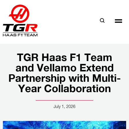
Skip
to
main
content
TGR Haas F1 Team
and Vellamo Extend
Partnership with Multi-
Year Collaboration
July 1, 2026