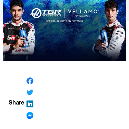
Share