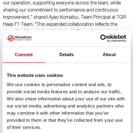
our operation, supporting everyone across the team, while
sharing our commitment to performance and continuous
improvement,” shared Ayao Komatsu, Team Principal at TGR
Haas F1 Team. “This expanded collaboration reflects the
strength of the relationship we've built together, and we're
excited to continue pioneering the importance of hydration
within the sport.”
Consent
Details
About
“What began as a partnership centered around hydration has
evolved into a true collaboration built on shared values,” added
Teemu Oksa, Chief Executive Officer at Vellamo. “TGR Haas F1
This website uses cookies
Team represents performance, determination, and the courage
We use cookies to personalise content and ads, to
to compete against the very best in the world. Those same
provide social media features and to analyse our traffic.
principles have guided Vellamo from a small Finnish water
We also share information about your use of our site with
brand to one of the fastest-growing premium water brands
our social media, advertising and analytics partners who
globally. Extending this partnership is a natural next step as
may combine it with other information that you’ve
we continue expanding globally. Together, we are
provided to them or that they’ve collected from your use
demonstrating that premium hydration is an essential part of
of their services.
peak performance, whether in the cockpit, the garage, or the