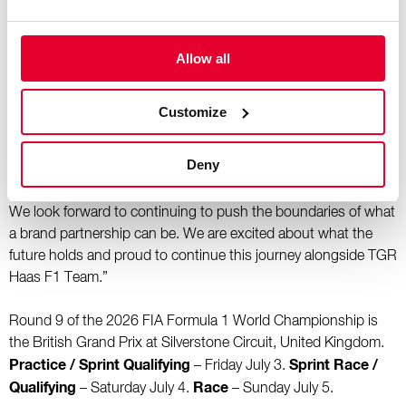
hospitality environment.
Allow all
“One of the aspects of this partnership we are most proud of
is bringing creativity and storytelling into the Formula 1
paddock through our unique race-specific water bottles.
Customize
Inspired by the culture, heritage, and character of selected
grand prix destinations, these bespoke designs pay homage
Deny
to each host location while creating a distinctive connection
between the sport, the fans, and the places Formula 1 visits.
We look forward to continuing to push the boundaries of what
a brand partnership can be. We are excited about what the
future holds and proud to continue this journey alongside TGR
Haas F1 Team.”
Round 9 of the 2026 FIA Formula 1 World Championship is
the British Grand Prix at Silverstone Circuit, United Kingdom.
Practice / Sprint Qualifying
Sprint Race /
– Friday July 3.
Qualifying
Race
– Saturday July 4.
– Sunday July 5.