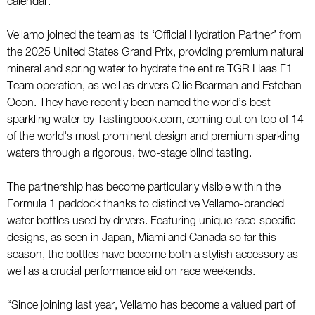
calendar.
Vellamo joined the team as its ‘Official Hydration Partner’ from
the 2025 United States Grand Prix, providing premium natural
mineral and spring water to hydrate the entire TGR Haas F1
Team operation, as well as drivers Ollie Bearman and Esteban
Ocon. They have recently been named the world’s best
sparkling water by Tastingbook.com, coming out on top of 14
of the world's most prominent design and premium sparkling
waters through a rigorous, two-stage blind tasting.
The partnership has become particularly visible within the
Formula 1 paddock thanks to distinctive Vellamo-branded
water bottles used by drivers. Featuring unique race-specific
designs, as seen in Japan, Miami and Canada so far this
season, the bottles have become both a stylish accessory as
well as a crucial performance aid on race weekends.
“Since joining last year, Vellamo has become a valued part of