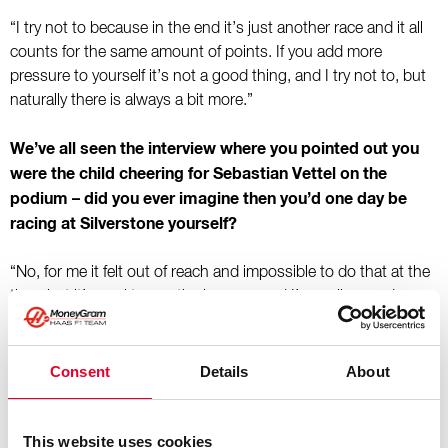
“I try not to because in the end it’s just another race and it all
counts for the same amount of points. If you add more
pressure to yourself it’s not a good thing, and I try not to, but
naturally there is always a bit more.”
We’ve all seen the interview where you pointed out you
were the child cheering for Sebastian Vettel on the
podium – did you ever imagine then you’d one day be
racing at Silverstone yourself?
“No, for me it felt out of reach and impossible to do that at the
time, but it’s cool to see the journey, and I’m really proud.
Looking back at those moments is always a nice thing to do.”
It was at Silverstone in 2024 when you were announced
Consent
Details
About
to become a full-time Formula 1 driver with Haas – that
was only two years ago, but a lot has happened in that
This website uses cookies
time. How do you think you’ve changed since then?