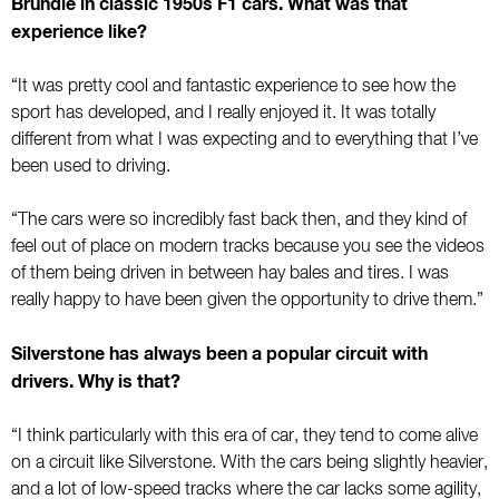
Brundle in classic 1950s F1 cars. What was that
experience like?
“It was pretty cool and fantastic experience to see how the
sport has developed, and I really enjoyed it. It was totally
different from what I was expecting and to everything that I’ve
been used to driving.
“The cars were so incredibly fast back then, and they kind of
feel out of place on modern tracks because you see the videos
of them being driven in between hay bales and tires. I was
really happy to have been given the opportunity to drive them.”
Silverstone has always been a popular circuit with
drivers. Why is that?
“I think particularly with this era of car, they tend to come alive
on a circuit like Silverstone. With the cars being slightly heavier,
and a lot of low-speed tracks where the car lacks some agility,