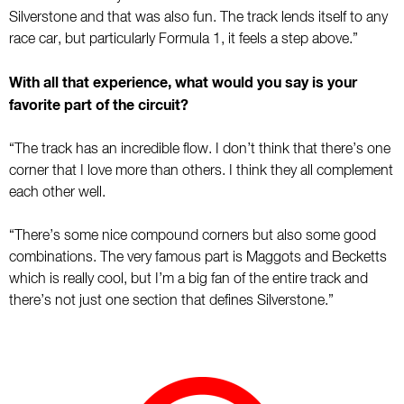
Silverstone and that was also fun. The track lends itself to any
race car, but particularly Formula 1, it feels a step above.”
With all that experience, what would you say is your
favorite part of the circuit?
“The track has an incredible flow. I don’t think that there’s one
corner that I love more than others. I think they all complement
each other well.
“There’s some nice compound corners but also some good
combinations. The very famous part is Maggots and Becketts
which is really cool, but I’m a big fan of the entire track and
there’s not just one section that defines Silverstone.”