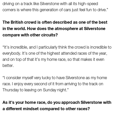
driving on a track like Silverstone with all its high-speed
corners is where this generation of cars just feel fun to drive.”
The British crowd is often described as one of the best
in the world. How does the atmosphere at Silverstone
compare with other circuits?
“It’s incredible, and I particularly think the crowd is incredible to
everybody. It’s one of the highest attended races of the year,
and on top of that it’s my home race, so that makes it even
better.
“I consider myself very lucky to have Silverstone as my home
race. I enjoy every second of it from arriving to the track on
Thursday to leaving on Sunday night.”
As it's your home race, do you approach Silverstone with
a different mindset compared to other races?