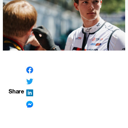
Share