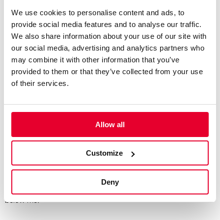
We use cookies to personalise content and ads, to
“A lot’s changed – I’ve grown up a lot in those two years. I feel
provide social media features and to analyse our traffic.
like I’ve matured as a person, as an athlete and as a driver, as
We also share information about your use of our site with
well as learned a lot about myself, putting myself in difficult
our social media, advertising and analytics partners who
situations and figuring my way out of them.
may combine it with other information that you’ve
provided to them or that they’ve collected from your use
“I feel I’ve also become a more well-rounded driver as well, but
of their services.
I still see a big journey ahead of me.”
Last year, both you and your brother Thomas were
Allow all
racing at Silverstone over the same weekend – that
must’ve been a busy one for your family. Was it nice to
Customize
be able to support each other?
“It’s quite a rare moment. In karting, we used to race on the
Deny
same weekends all the time, as he was only one category
below me.