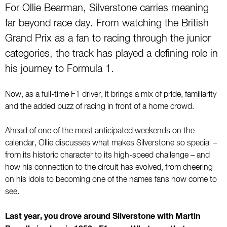
For Ollie Bearman, Silverstone carries meaning
far beyond race day. From watching the British
Grand Prix as a fan to racing through the junior
categories, the track has played a defining role in
his journey to Formula 1.
Now, as a full-time F1 driver, it brings a mix of pride, familiarity
and the added buzz of racing in front of a home crowd.
Ahead of one of the most anticipated weekends on the
calendar, Ollie discusses what makes Silverstone so special –
from its historic character to its high-speed challenge – and
how his connection to the circuit has evolved, from cheering
on his idols to becoming one of the names fans now come to
see.
Last year, you drove around Silverstone with Martin