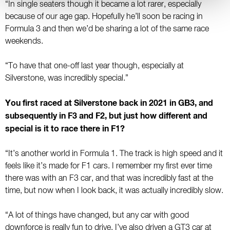
“In single seaters though it became a lot rarer, especially
because of our age gap. Hopefully he’ll soon be racing in
Formula 3 and then we’d be sharing a lot of the same race
weekends.
“To have that one-off last year though, especially at
Silverstone, was incredibly special.”
You first raced at Silverstone back in 2021 in GB3, and
subsequently in F3 and F2, but just how different and
special is it to race there in F1?
“It’s another world in Formula 1. The track is high speed and it
feels like it’s made for F1 cars. I remember my first ever time
there was with an F3 car, and that was incredibly fast at the
time, but now when I look back, it was actually incredibly slow.
“A lot of things have changed, but any car with good
downforce is really fun to drive. I’ve also driven a GT3 car at