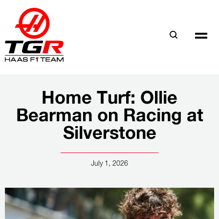
Skip
to
main
content
Home Turf: Ollie
Bearman on Racing at
Silverstone
July 1, 2026