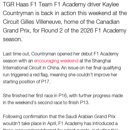
TGR Haas F1 Team F1 Academy driver Kaylee
Countryman is back in action this weekend at the
Circuit Gilles Villeneuve, home of the Canadian
Grand Prix, for Round 2 of the 2026 F1 Academy
season.
Last time out, Countryman opened her debut F1 Academy
season with an
encouraging weekend
at the Shanghai
International Circuit in China. An issue on her final qualifying
run triggered a red flag, meaning she couldn’t improve her
starting position of P17.
She finished her first race in P16, with further progress made
in the weekend’s second race to finish P13.
Following confirmation that the Saudi Arabian Grand Prix
wouldn’t take place in April, F1 Academy has introduced a