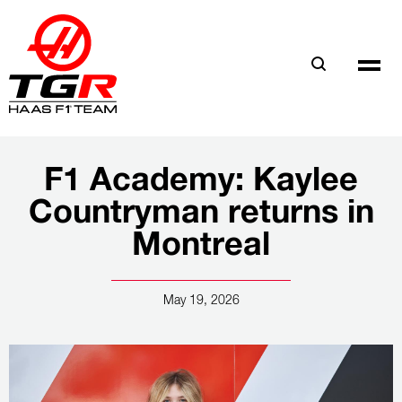
Skip
to
main
content
F1 Academy: Kaylee
Countryman returns in
Montreal
May 19, 2026