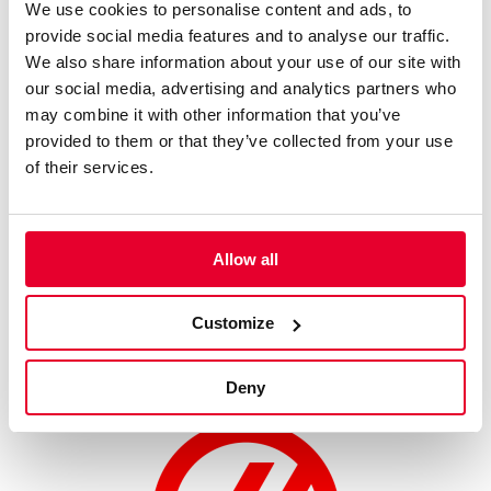
We use cookies to personalise content and ads, to
what we can do with the work that we’ve been doing behind
provide social media features and to analyse our traffic.
the scenes.”
We also share information about your use of our site with
our social media, advertising and analytics partners who
Weekend Schedule (Local times):
may combine it with other information that you’ve
Friday, May 22:
provided to them or that they’ve collected from your use
Practice Session – 09:00-09:40
of their services.
Qualifying – 18:00-18:30
Saturday, May 23:
Opening Race (17 Laps) – 09:45-10:20
Allow all
Reverse Grid Race (17 Laps) – 18:05-18:35
Customize
Sunday, May 24:
Feature Race (17 Laps) – 10:45-11:20
Deny