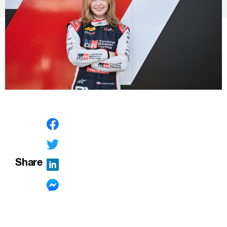
Share