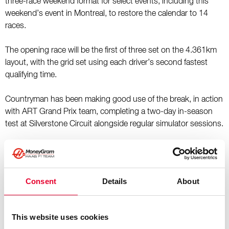
three-race weekend format for select events, including this
weekend’s event in Montreal, to restore the calendar to 14
races.
The opening race will be the first of three set on the 4.361km
layout, with the grid set using each driver’s second fastest
qualifying time.
Countryman has been making good use of the break, in action
with ART Grand Prix team, completing a two-day in-season
test at Silverstone Circuit alongside regular simulator sessions.
Kaylee Countryman, TGR Haas F1 Team F1 Academy Driver,
said: “I’m looking forward to getting back on track with TGR
Haas F1 Team and ART Grand Prix for the second round of
Consent
Details
About
the F1 Academy season after a long gap. It was great to be
back with the team for the Silverstone test in April, especially
on such an amazing track. We know what we need to do to
This website uses cookies
improve from the Shanghai weekend, and I’m excited to show